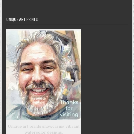
UNIQUE ART PRINTS
Unique art prints showcasing vibrant
watercolor designs.