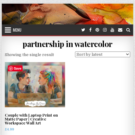
Skip
to
content
MENU
partnership in watercolor
Showing the single result
Save
Couple with Laptop Print on
Matte Paper | Creative
Workspace Wall Art
£
4.99