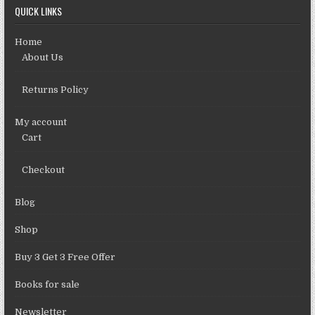
QUICK LINKS
Home
About Us
Returns Policy
My account
Cart
Checkout
Blog
Shop
Buy 3 Get 3 Free Offer
Books for sale
Newsletter