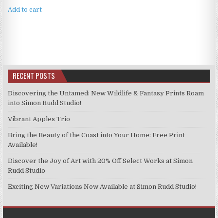
Add to cart
RECENT POSTS
Discovering the Untamed: New Wildlife & Fantasy Prints Roam
into Simon Rudd Studio!
Vibrant Apples Trio
Bring the Beauty of the Coast into Your Home: Free Print
Available!
Discover the Joy of Art with 20% Off Select Works at Simon
Rudd Studio
Exciting New Variations Now Available at Simon Rudd Studio!