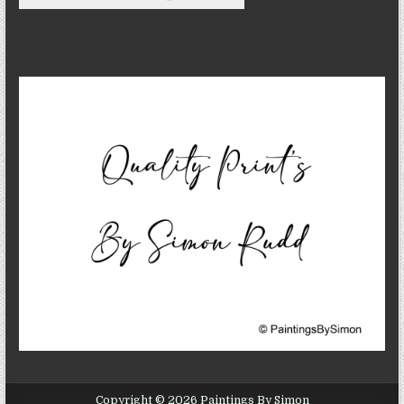
Copyright © 2026 Paintings By Simon