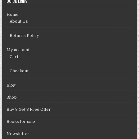
QUICK LINKS
Home
About Us
Returns Policy
My account
Cart
Checkout
Blog
Shop
Buy 3 Get 3 Free Offer
Books for sale
Newsletter