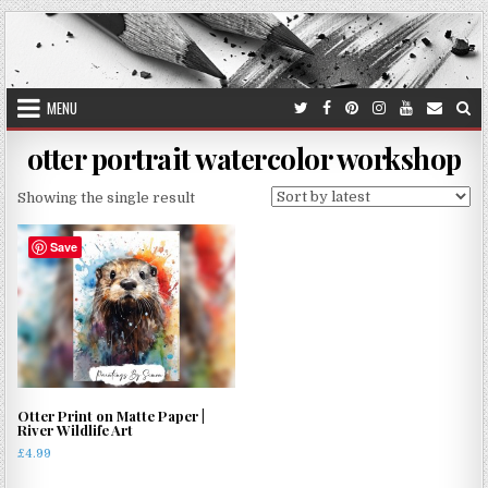
Skip
to
content
MENU
otter portrait watercolor workshop
Showing the single result
Save
Otter Print on Matte Paper |
River Wildlife Art
£
4.99