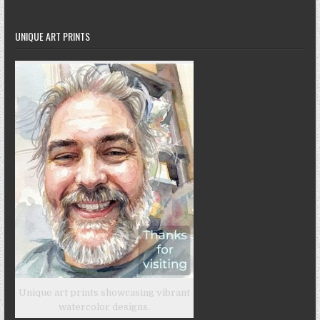
UNIQUE ART PRINTS
Unique art prints showcasing vibrant
watercolor designs.