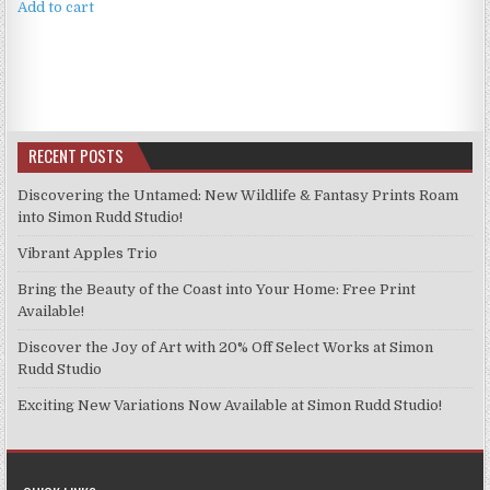
Add to cart
RECENT POSTS
Discovering the Untamed: New Wildlife & Fantasy Prints Roam
into Simon Rudd Studio!
Vibrant Apples Trio
Bring the Beauty of the Coast into Your Home: Free Print
Available!
Discover the Joy of Art with 20% Off Select Works at Simon
Rudd Studio
Exciting New Variations Now Available at Simon Rudd Studio!