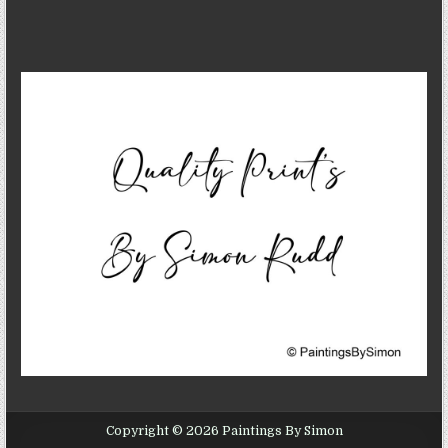
Copyright © 2026 Paintings By Simon