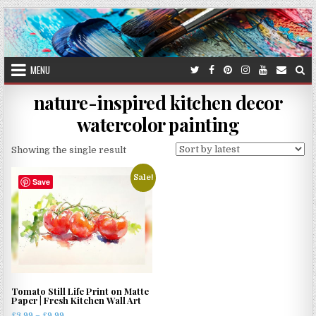
Skip
to
content
MENU
nature-inspired kitchen decor
watercolor painting
Showing the single result
Sale!
Save
Tomato Still Life Print on Matte
Paper | Fresh Kitchen Wall Art
Price
£
3.99
–
£
9.99