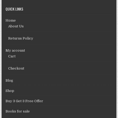
QUICK LINKS
Home
About Us
Returns Policy
My account
Cart
Checkout
Blog
Shop
Buy 3 Get 3 Free Offer
Books for sale