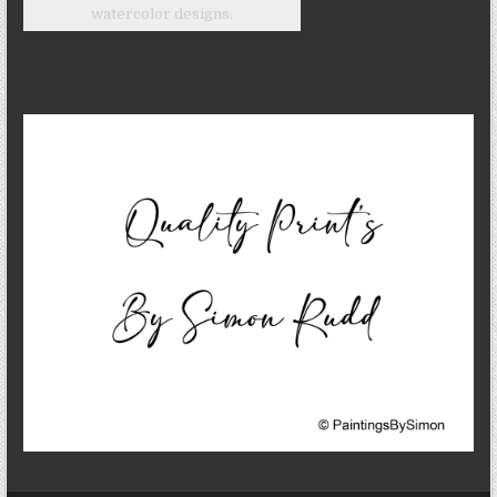
watercolor designs.