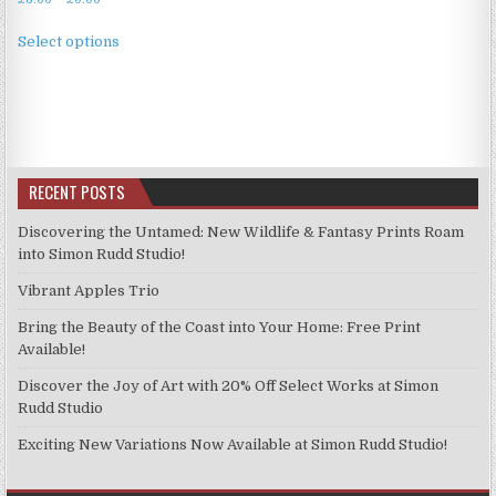
range:
This
£3.99
Select options
product
through
has
£9.99
multiple
variants.
The
options
RECENT POSTS
may
be
Discovering the Untamed: New Wildlife & Fantasy Prints Roam
chosen
into Simon Rudd Studio!
on
Vibrant Apples Trio
the
product
Bring the Beauty of the Coast into Your Home: Free Print
page
Available!
Discover the Joy of Art with 20% Off Select Works at Simon
Rudd Studio
Exciting New Variations Now Available at Simon Rudd Studio!