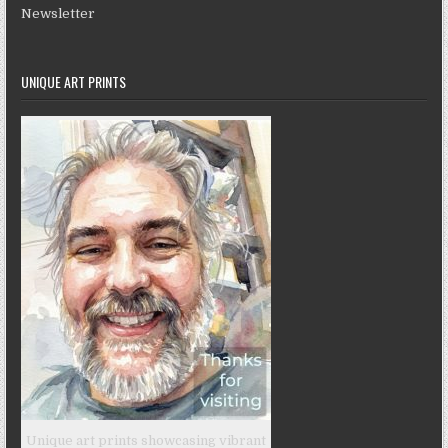
Newsletter
UNIQUE ART PRINTS
Unique art prints showcasing vibrant