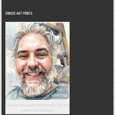
UNIQUE ART PRINTS
Unique art prints showcasing vibrant
watercolor designs.