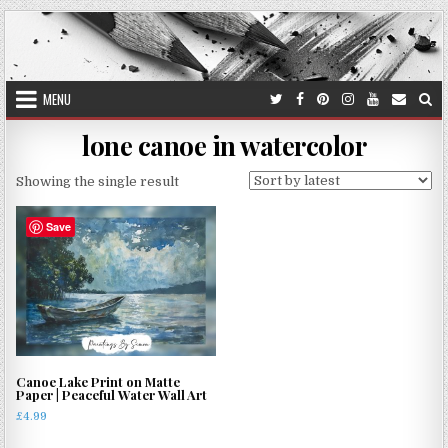
Skip
to
content
MENU
lone canoe in watercolor
Showing the single result
Save
Canoe Lake Print on Matte
Paper | Peaceful Water Wall Art
£
4.99