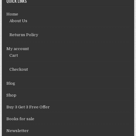
QUICK LINKS
Home
About Us
Returns Policy
My account
Cart
Checkout
Blog
Shop
Buy 3 Get 3 Free Offer
Books for sale
Newsletter