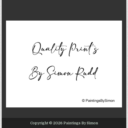
Copyright © 2026 Paintings By Simon