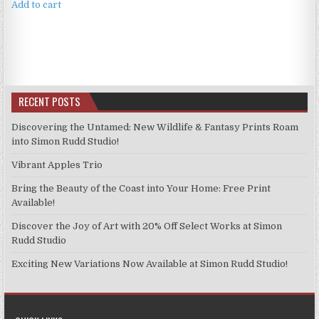
Add to cart
RECENT POSTS
Discovering the Untamed: New Wildlife & Fantasy Prints Roam
into Simon Rudd Studio!
Vibrant Apples Trio
Bring the Beauty of the Coast into Your Home: Free Print
Available!
Discover the Joy of Art with 20% Off Select Works at Simon
Rudd Studio
Exciting New Variations Now Available at Simon Rudd Studio!