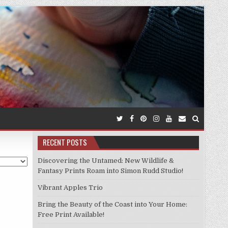
RECENT POSTS
Discovering the Untamed: New Wildlife &
Fantasy Prints Roam into Simon Rudd Studio!
Vibrant Apples Trio
Bring the Beauty of the Coast into Your Home:
Free Print Available!