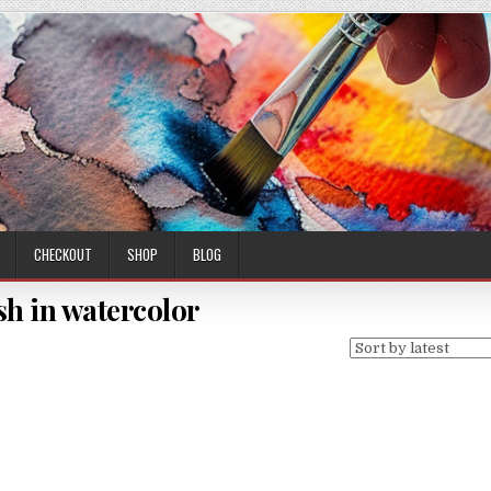
CHECKOUT
SHOP
BLOG
ish in watercolor