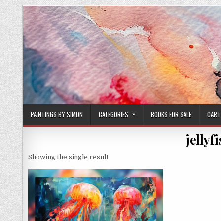
Skip
to
content
PAINTINGS BY SIMON
CATEGORIES
BOOKS FOR SALE
CART
jellyf
Showing the single result