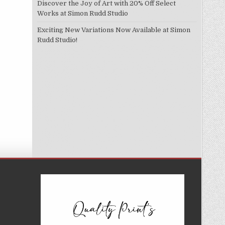
Discover the Joy of Art with 20% Off Select
Works at Simon Rudd Studio
Exciting New Variations Now Available at Simon
Rudd Studio!