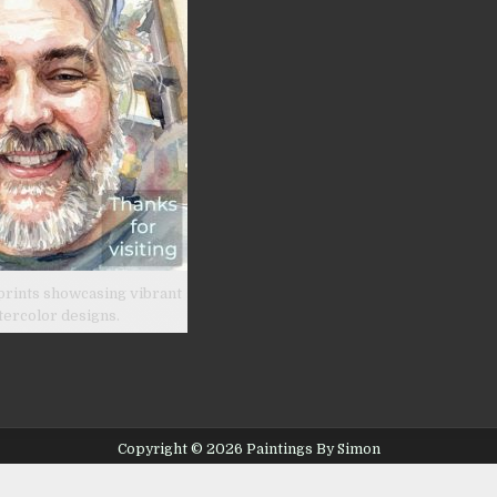
prints showcasing vibrant
tercolor designs.
Copyright © 2026 Paintings By Simon
Design by ThemesDNA.com