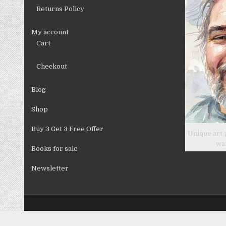
Returns Policy
My account
Cart
Checkout
Blog
Shop
Buy 3 Get 3 Free Offer
Unique art 
wa
Books for sale
Newsletter