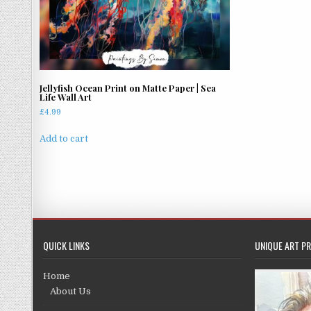
Jellyfish Ocean Print on Matte Paper | Sea
Life Wall Art
£
4.99
Add to cart
QUICK LINKS
UNIQUE ART PR
Home
About Us