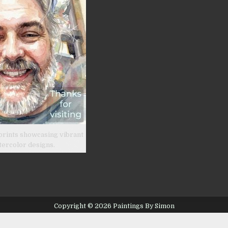
prints showcasing vibrant
tercolor designs.
Copyright © 2026 Paintings By Simon
Design by ThemesDNA.com