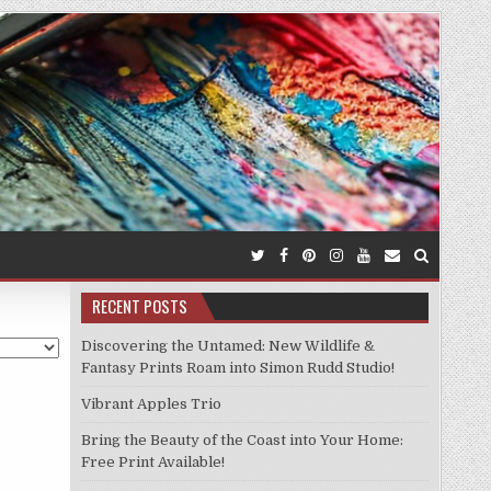
RECENT POSTS
Discovering the Untamed: New Wildlife &
Fantasy Prints Roam into Simon Rudd Studio!
Vibrant Apples Trio
Bring the Beauty of the Coast into Your Home:
Free Print Available!