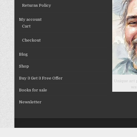
Returns Policy
My account
Cart
Checkout
Blog
Shop
Buy 3 Get 3 Free Offer
Unique art 
wa
Books for sale
Newsletter