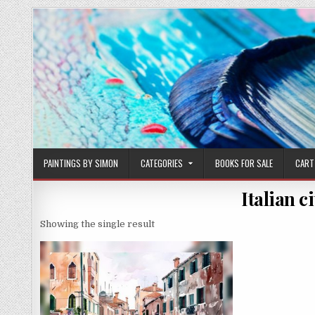
Skip
to
content
PAINTINGS BY SIMON
CATEGORIES
BOOKS FOR SALE
CART
Italian c
Showing the single result