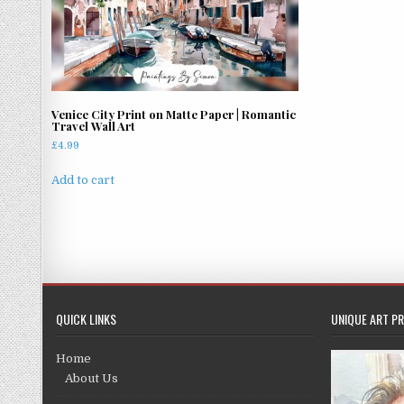
Venice City Print on Matte Paper | Romantic
Travel Wall Art
£
4.99
Add to cart
QUICK LINKS
UNIQUE ART PR
Home
About Us