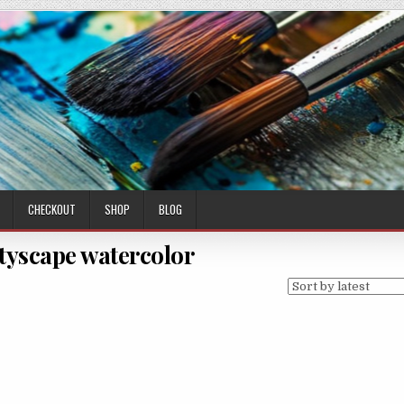
CHECKOUT
SHOP
BLOG
ityscape watercolor