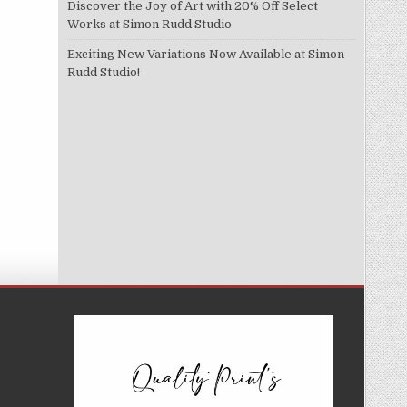
Discover the Joy of Art with 20% Off Select
Works at Simon Rudd Studio
Exciting New Variations Now Available at Simon
Rudd Studio!