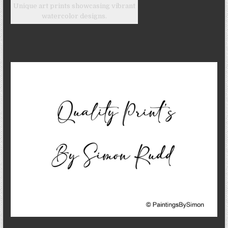
Unique art prints showcasing vibrant
watercolor designs.