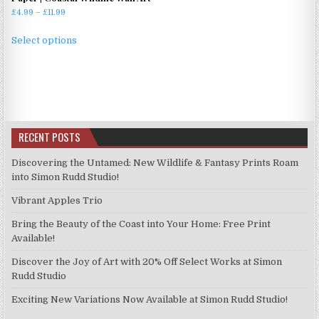
Price
£
4.99
–
£
11.99
range:
This
£4.99
Select options
product
through
has
£11.99
multiple
variants.
The
options
RECENT POSTS
may
be
Discovering the Untamed: New Wildlife & Fantasy Prints Roam
chosen
into Simon Rudd Studio!
on
Vibrant Apples Trio
the
product
Bring the Beauty of the Coast into Your Home: Free Print
page
Available!
Discover the Joy of Art with 20% Off Select Works at Simon
Rudd Studio
Exciting New Variations Now Available at Simon Rudd Studio!