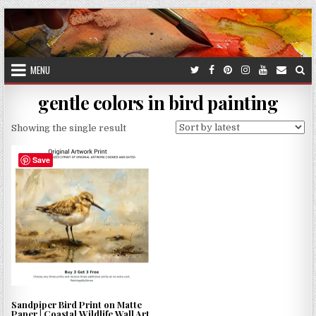
Skip
to
content
MENU
gentle colors in bird painting
Showing the single result
Save
Sandpiper Bird Print on Matte
Paper | Coastal Wildlife Wall Art