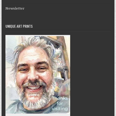
Newsletter
UNIQUE ART PRINTS