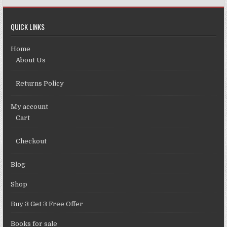
QUICK LINKS
Home
About Us
Returns Policy
My account
Cart
Checkout
Blog
Shop
Buy 3 Get 3 Free Offer
Books for sale