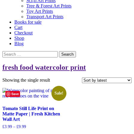
Sci-fi Art Prints
Tree & Forest Art Prints
Toy Art Prints
Transport Art Prints
Books for sale
Cart
Checkout
Shop
Blog
Search
for:
fresh food watercolor print
Showing the single result
Sale!
Save
Tomato Still Life Print on
Matte Paper | Fresh Kitchen
Wall Art
Price
£
3.99
–
£
9.99
range:
This