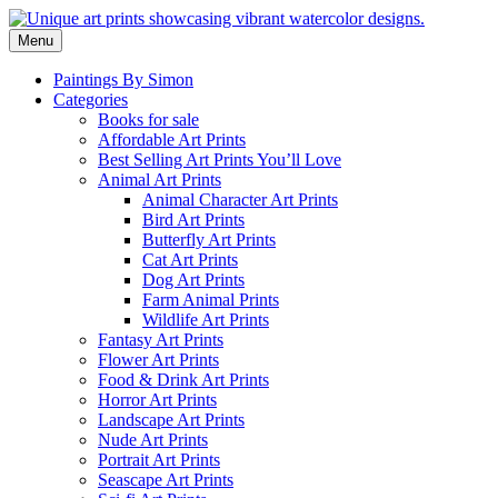
Skip
to
Menu
content
Paintings By Simon
Categories
Books for sale
Affordable Art Prints
Best Selling Art Prints You’ll Love
Animal Art Prints
Animal Character Art Prints
Bird Art Prints
Butterfly Art Prints
Cat Art Prints
Dog Art Prints
Farm Animal Prints
Wildlife Art Prints
Fantasy Art Prints
Flower Art Prints
Food & Drink Art Prints
Horror Art Prints
Landscape Art Prints
Nude Art Prints
Portrait Art Prints
Seascape Art Prints