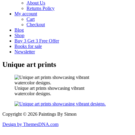
About Us
Returns Policy
My account
Cart
Checkout
Blog
Shop
Buy 3 Get 3 Free Offer
Books for sale
Newsletter
Unique art prints
Unique art prints showcasing vibrant
watercolor designs.
Copyright © 2026 Paintings By Simon
Design by ThemesDNA.com