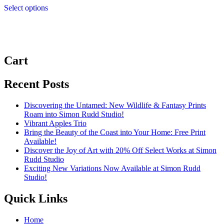
£3.99
Select options
product
through
has
£9.99
multiple
variants.
The
options
Cart
may
be
chosen
Recent Posts
on
the
Discovering the Untamed: New Wildlife & Fantasy Prints
product
Roam into Simon Rudd Studio!
page
Vibrant Apples Trio
Bring the Beauty of the Coast into Your Home: Free Print
Available!
Discover the Joy of Art with 20% Off Select Works at Simon
Rudd Studio
Exciting New Variations Now Available at Simon Rudd
Studio!
Quick Links
Home