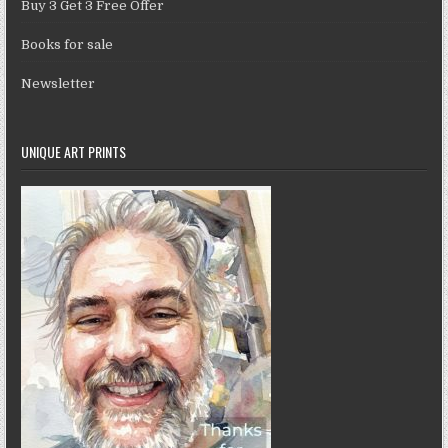
Buy 3 Get 3 Free Offer
Books for sale
Newsletter
UNIQUE ART PRINTS