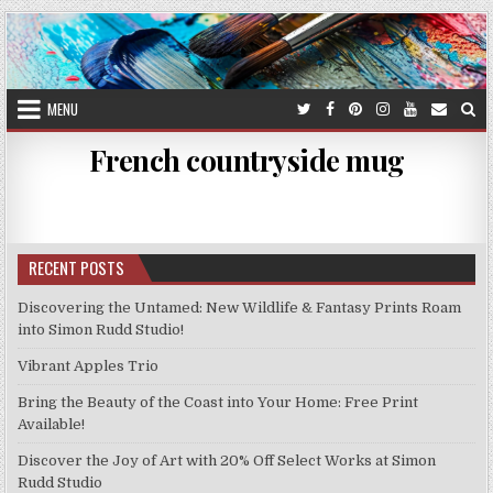
Skip
to
content
MENU
French countryside mug
RECENT POSTS
Discovering the Untamed: New Wildlife & Fantasy Prints Roam
into Simon Rudd Studio!
Vibrant Apples Trio
Bring the Beauty of the Coast into Your Home: Free Print
Available!
Discover the Joy of Art with 20% Off Select Works at Simon
Rudd Studio