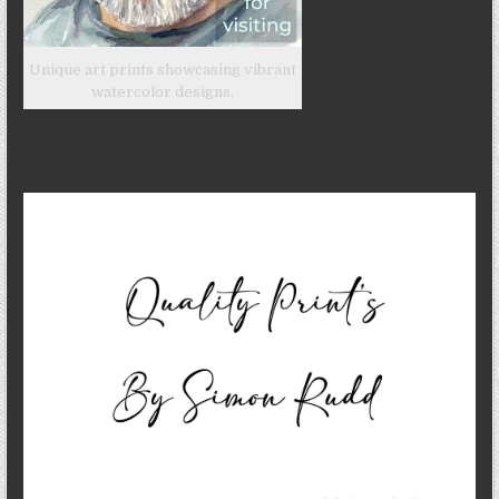
Unique art prints showcasing vibrant
watercolor designs.