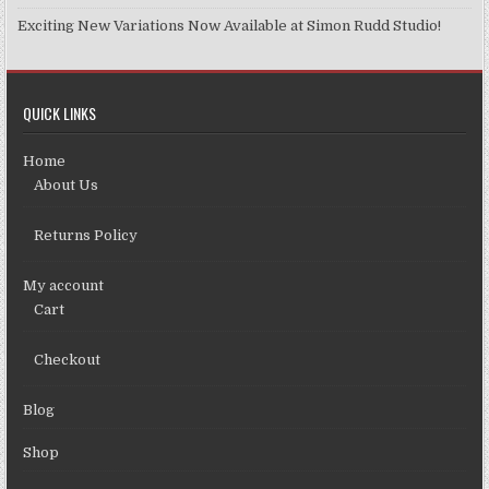
Exciting New Variations Now Available at Simon Rudd Studio!
QUICK LINKS
Home
About Us
Returns Policy
My account
Cart
Checkout
Blog
Shop