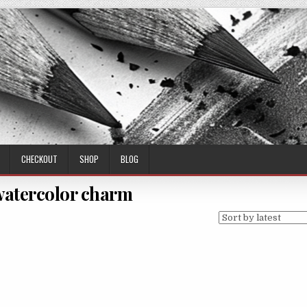
CHECKOUT
SHOP
BLOG
 watercolor charm