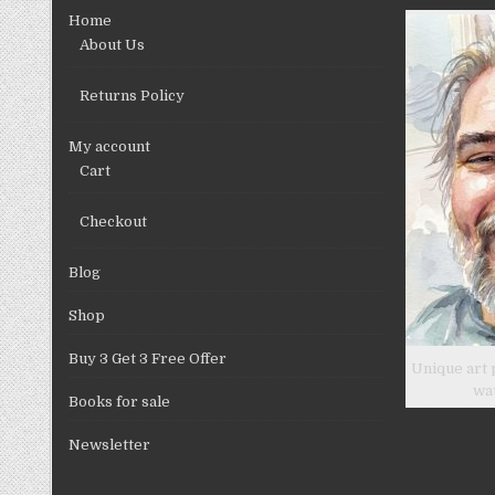
chosen
Home
on
About Us
the
product
Returns Policy
page
My account
Cart
Checkout
Blog
Shop
Buy 3 Get 3 Free Offer
Unique art 
wa
Books for sale
Newsletter