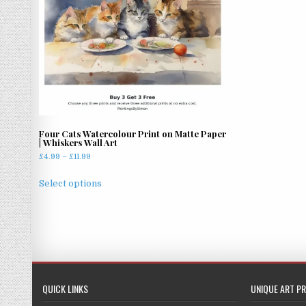
Four Cats Watercolour Print on Matte Paper
| Whiskers Wall Art
Price
£
4.99
–
£
11.99
range:
This
£4.99
Select options
product
through
has
£11.99
multiple
variants.
The
options
may
QUICK LINKS
UNIQUE ART PR
be