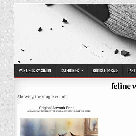
Skip
to
content
PAINTINGS BY SIMON
CATEGORIES
BOOKS FOR SALE
CART
feline
Showing the single result