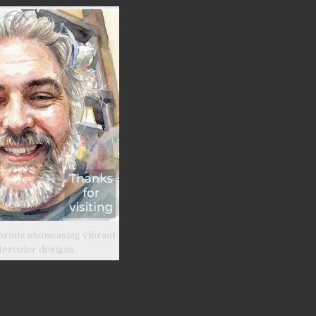
prints showcasing vibrant
tercolor designs.