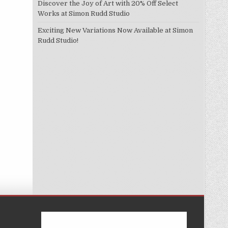
Discover the Joy of Art with 20% Off Select
Works at Simon Rudd Studio
Exciting New Variations Now Available at Simon
Rudd Studio!