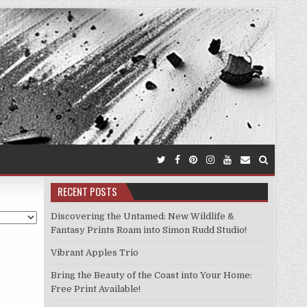
RECENT POSTS
Discovering the Untamed: New Wildlife &
Fantasy Prints Roam into Simon Rudd Studio!
Vibrant Apples Trio
Bring the Beauty of the Coast into Your Home:
Free Print Available!