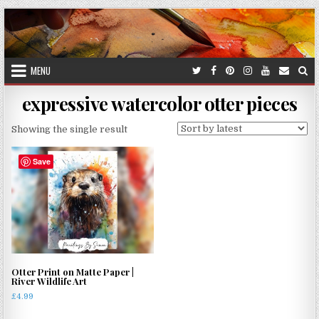
Skip
to
content
MENU
expressive watercolor otter pieces
Showing the single result
Save
Otter Print on Matte Paper |
River Wildlife Art
£
4.99