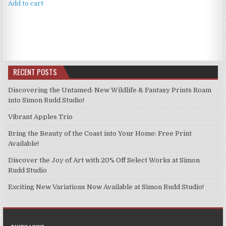
Add to cart
RECENT POSTS
Discovering the Untamed: New Wildlife & Fantasy Prints Roam
into Simon Rudd Studio!
Vibrant Apples Trio
Bring the Beauty of the Coast into Your Home: Free Print
Available!
Discover the Joy of Art with 20% Off Select Works at Simon
Rudd Studio
Exciting New Variations Now Available at Simon Rudd Studio!