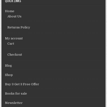
QUICK LINKS
Home
About Us
Returns Policy
My account
Cart
Checkout
Blog
Shop
Buy 3 Get 3 Free Offer
Books for sale
Newsletter