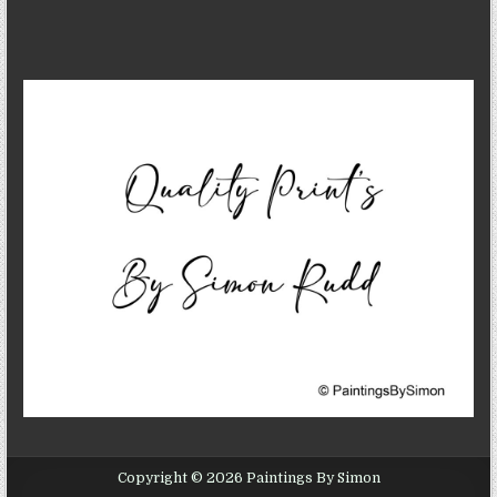
Copyright © 2026 Paintings By Simon