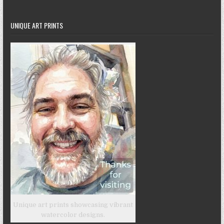
UNIQUE ART PRINTS
Unique art prints showcasing vibrant
watercolor designs.