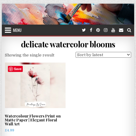
Skip
to
content
MENU
delicate watercolor blooms
Showing the single result
Save
Watercolour Flowers Print on
Matte Paper | Elegant Floral
Wall Art
£
4.99