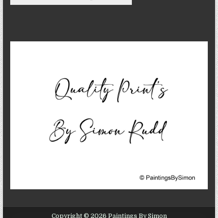
Copyright © 2026 Paintings By Simon