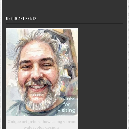
UNIQUE ART PRINTS
Unique art prints showcasing vibrant
watercolor designs.