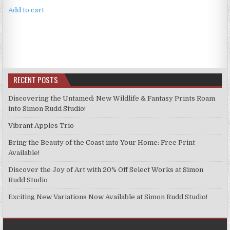
Add to cart
RECENT POSTS
Discovering the Untamed: New Wildlife & Fantasy Prints Roam
into Simon Rudd Studio!
Vibrant Apples Trio
Bring the Beauty of the Coast into Your Home: Free Print
Available!
Discover the Joy of Art with 20% Off Select Works at Simon
Rudd Studio
Exciting New Variations Now Available at Simon Rudd Studio!