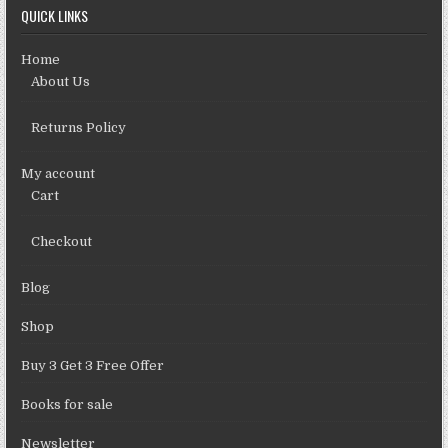
QUICK LINKS
Home
About Us
Returns Policy
My account
Cart
Checkout
Blog
Shop
Buy 3 Get 3 Free Offer
Books for sale
Newsletter