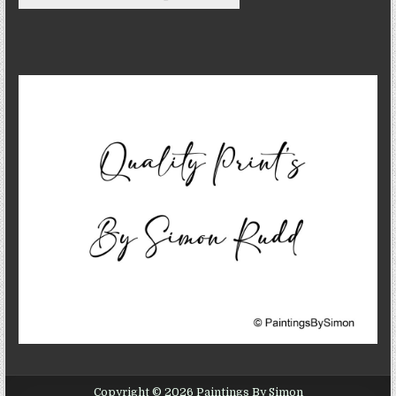
Copyright © 2026 Paintings By Simon