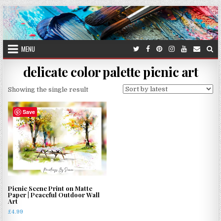
Skip
to
content
MENU
delicate color palette picnic art
Showing the single result
Save
Picnic Scene Print on Matte
Paper | Peaceful Outdoor Wall
Art
£
4.99