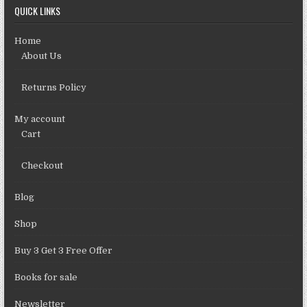
QUICK LINKS
Home
About Us
Returns Policy
My account
Cart
Checkout
Blog
Shop
Buy 3 Get 3 Free Offer
Books for sale
Newsletter