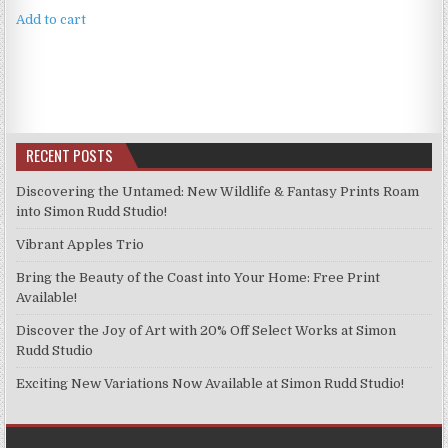
Add to cart
RECENT POSTS
Discovering the Untamed: New Wildlife & Fantasy Prints Roam
into Simon Rudd Studio!
Vibrant Apples Trio
Bring the Beauty of the Coast into Your Home: Free Print
Available!
Discover the Joy of Art with 20% Off Select Works at Simon
Rudd Studio
Exciting New Variations Now Available at Simon Rudd Studio!