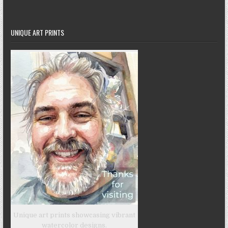
UNIQUE ART PRINTS
Unique art prints showcasing vibrant
watercolor designs.