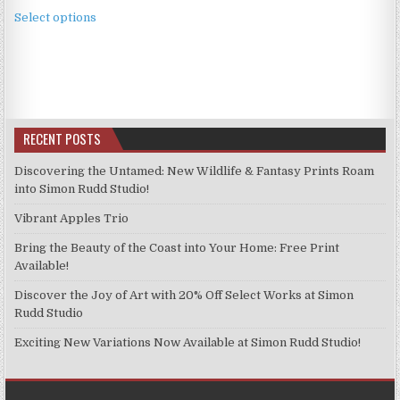
This
£2.49
Select options
product
through
has
£11.99
multiple
variants.
The
options
RECENT POSTS
may
be
Discovering the Untamed: New Wildlife & Fantasy Prints Roam
chosen
into Simon Rudd Studio!
on
Vibrant Apples Trio
the
product
Bring the Beauty of the Coast into Your Home: Free Print
page
Available!
Discover the Joy of Art with 20% Off Select Works at Simon
Rudd Studio
Exciting New Variations Now Available at Simon Rudd Studio!