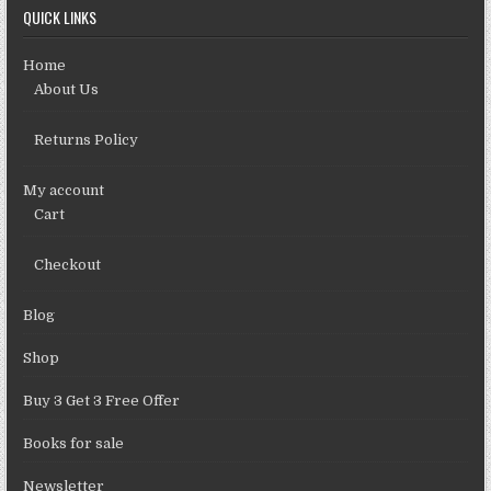
QUICK LINKS
Home
About Us
Returns Policy
My account
Cart
Checkout
Blog
Shop
Buy 3 Get 3 Free Offer
Books for sale
Newsletter