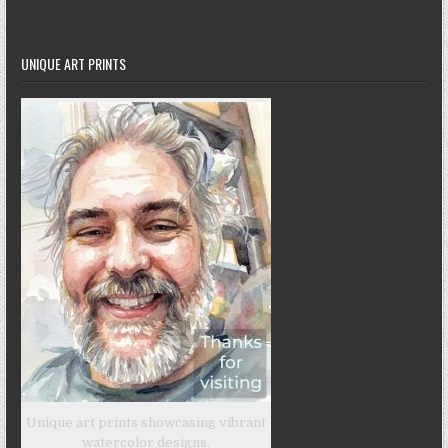
UNIQUE ART PRINTS
Unique art prints showcasing vibrant
watercolor designs.