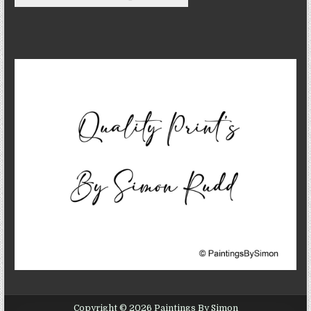
Copyright © 2026 Paintings By Simon