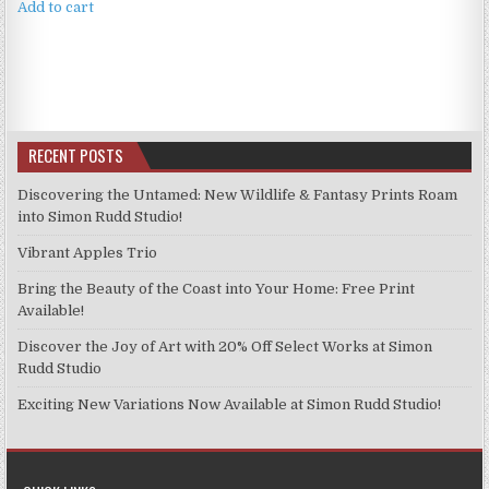
Add to cart
RECENT POSTS
Discovering the Untamed: New Wildlife & Fantasy Prints Roam
into Simon Rudd Studio!
Vibrant Apples Trio
Bring the Beauty of the Coast into Your Home: Free Print
Available!
Discover the Joy of Art with 20% Off Select Works at Simon
Rudd Studio
Exciting New Variations Now Available at Simon Rudd Studio!