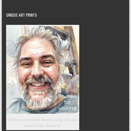
UNIQUE ART PRINTS
Unique art prints showcasing vibrant
watercolor designs.