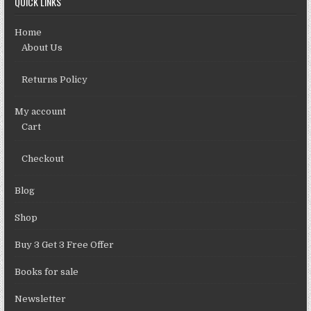
QUICK LINKS
Home
About Us
Returns Policy
My account
Cart
Checkout
Blog
Shop
Buy 3 Get 3 Free Offer
Books for sale
Newsletter