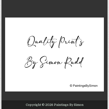
Copyright © 2026 Paintings By Simon