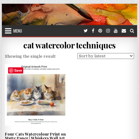
Skip
to
content
MENU
cat watercolor techniques
Showing the single result
Save
Four Cats Watercolour Print on
Matte Paper | Whiskers Wall Art