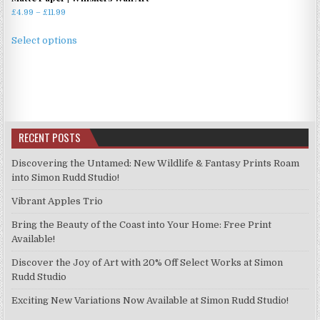
Price
£
4.99
–
£
11.99
range:
This
£4.99
Select options
product
through
has
£11.99
multiple
variants.
The
options
RECENT POSTS
may
be
Discovering the Untamed: New Wildlife & Fantasy Prints Roam
chosen
into Simon Rudd Studio!
on
Vibrant Apples Trio
the
product
Bring the Beauty of the Coast into Your Home: Free Print
page
Available!
Discover the Joy of Art with 20% Off Select Works at Simon
Rudd Studio
Exciting New Variations Now Available at Simon Rudd Studio!