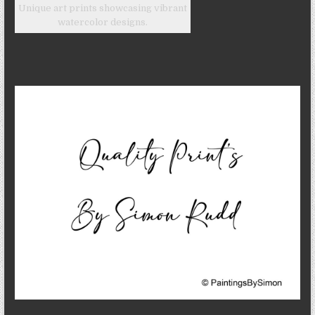
Unique art prints showcasing vibrant
watercolor designs.