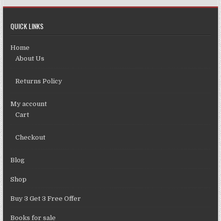
QUICK LINKS
Home
About Us
Returns Policy
My account
Cart
Checkout
Blog
Shop
Buy 3 Get 3 Free Offer
Books for sale