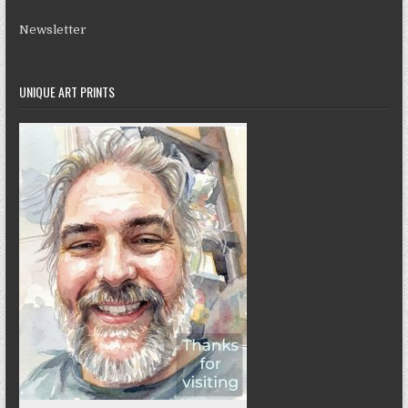
Newsletter
UNIQUE ART PRINTS