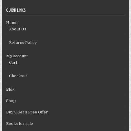
QUICK LINKS
Home
About Us
Returns Policy
My account
Cart
Checkout
Blog
Shop
Buy 3 Get 3 Free Offer
Books for sale