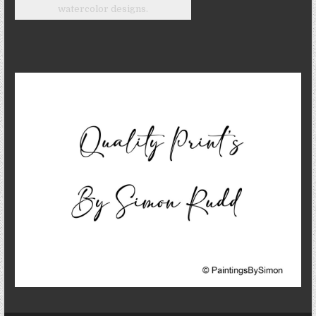
watercolor designs.