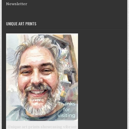
Newsletter
UNIQUE ART PRINTS
Unique art prints showcasing vibrant