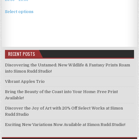
range:
This
£3.99
Select options
product
through
has
£9.99
multiple
variants.
The
options
RECENT POSTS
may
be
Discovering the Untamed: New Wildlife & Fantasy Prints Roam
chosen
into Simon Rudd Studio!
on
Vibrant Apples Trio
the
product
Bring the Beauty of the Coast into Your Home: Free Print
page
Available!
Discover the Joy of Art with 20% Off Select Works at Simon
Rudd Studio
Exciting New Variations Now Available at Simon Rudd Studio!