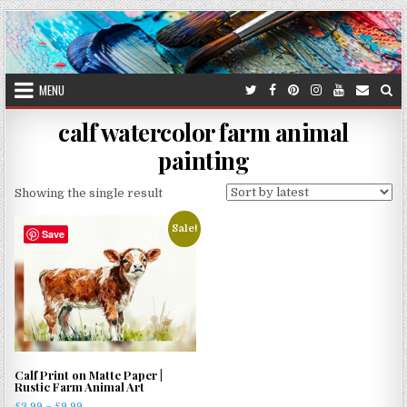
Skip
to
content
MENU
calf watercolor farm animal
painting
Showing the single result
Sale!
Save
Calf Print on Matte Paper |
Rustic Farm Animal Art
Price
£
3.99
–
£
9.99