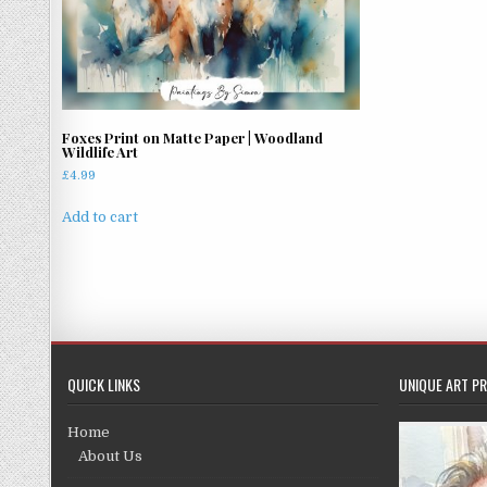
Foxes Print on Matte Paper | Woodland
Wildlife Art
£
4.99
Add to cart
QUICK LINKS
UNIQUE ART PR
Home
About Us