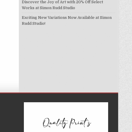
Discover the Joy of Art with 20% Off Select
Works at Simon Rudd Studio
Exciting New Variations Now Available at Simon
Rudd Studio!