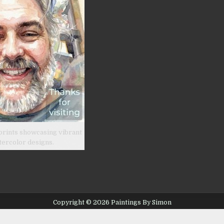
prints showcasing vibrant
tercolor designs.
Copyright © 2026 Paintings By Simon
Design by ThemesDNA.com