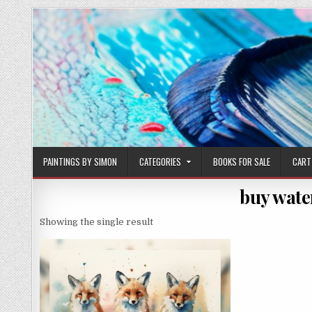
Skip
to
content
PAINTINGS BY SIMON
CATEGORIES
BOOKS FOR SALE
CART
buy wate
Showing the single result