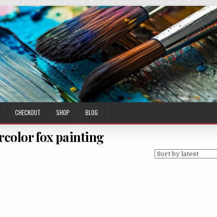
CHECKOUT
SHOP
BLOG
rcolor fox painting