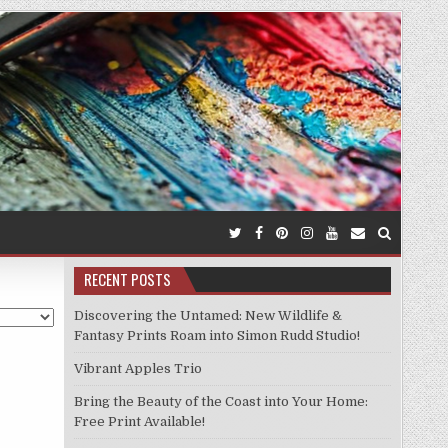
RECENT POSTS
Discovering the Untamed: New Wildlife &
Fantasy Prints Roam into Simon Rudd Studio!
Vibrant Apples Trio
Bring the Beauty of the Coast into Your Home:
Free Print Available!