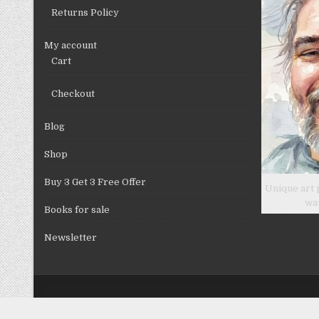
Returns Policy
My account
Cart
Checkout
Blog
Shop
Buy 3 Get 3 Free Offer
Unique art 
wa
Books for sale
Newsletter