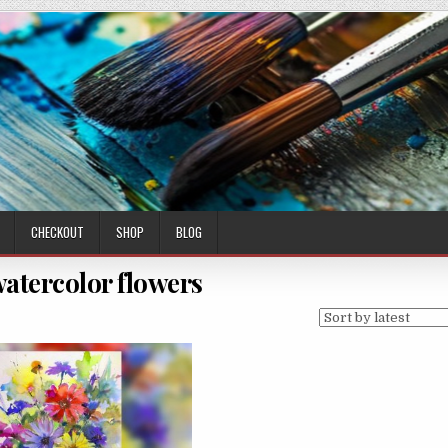
CHECKOUT
SHOP
BLOG
watercolor flowers