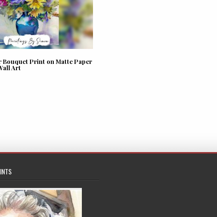
r Bouquet Print on Matte Paper
Wall Art
INTS