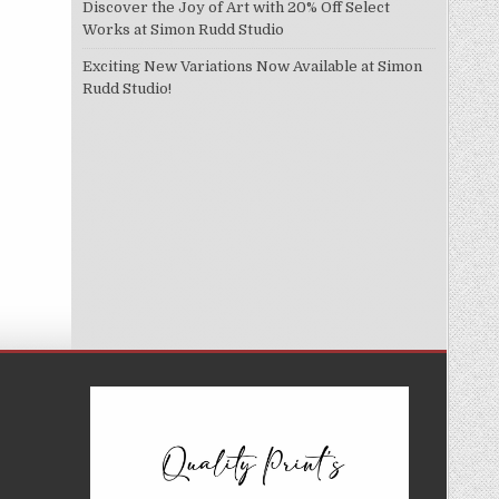
Discover the Joy of Art with 20% Off Select
Works at Simon Rudd Studio
Exciting New Variations Now Available at Simon
Rudd Studio!