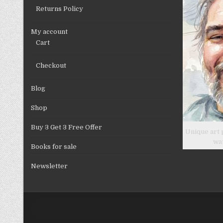
Returns Policy
My account
Cart
Checkout
Blog
Shop
Buy 3 Get 3 Free Offer
Unique art 
wa
Books for sale
Newsletter