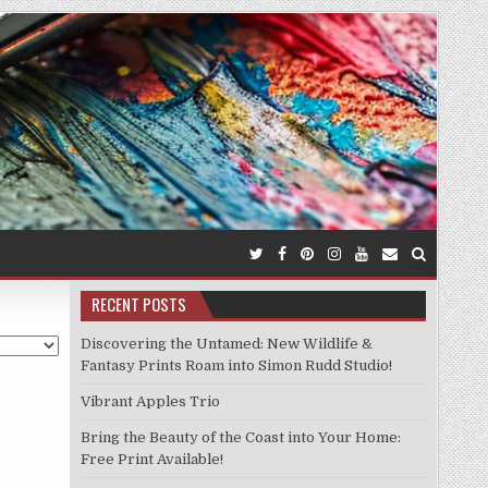
RECENT POSTS
Discovering the Untamed: New Wildlife &
Fantasy Prints Roam into Simon Rudd Studio!
Vibrant Apples Trio
Bring the Beauty of the Coast into Your Home:
Free Print Available!