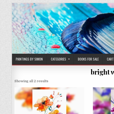
Skip
to
content
PAINTINGS BY SIMON
CATEGORIES
BOOKS FOR SALE
CART
bright 
Sorted
Showing all 2 results
by
latest