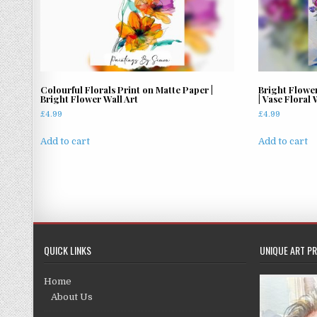
Colourful Florals Print on Matte Paper |
Bright Flowe
Bright Flower Wall Art
| Vase Floral 
£
4.99
£
4.99
Add to cart
Add to cart
QUICK LINKS
UNIQUE ART PR
Home
About Us