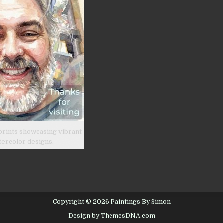
prints showcasing vibrant
tercolor designs.
Copyright © 2026 Paintings By Simon
Design by ThemesDNA.com