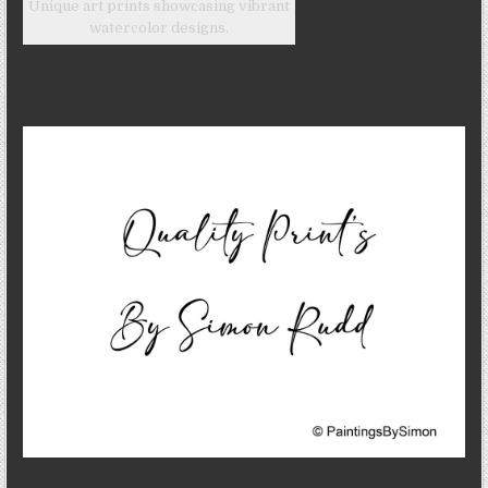
Unique art prints showcasing vibrant
watercolor designs.