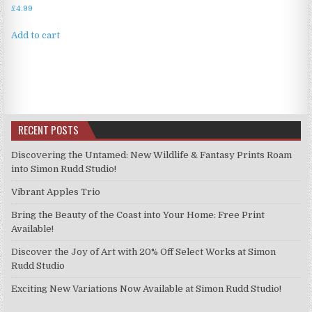
£
4.99
Add to cart
RECENT POSTS
Discovering the Untamed: New Wildlife & Fantasy Prints Roam
into Simon Rudd Studio!
Vibrant Apples Trio
Bring the Beauty of the Coast into Your Home: Free Print
Available!
Discover the Joy of Art with 20% Off Select Works at Simon
Rudd Studio
Exciting New Variations Now Available at Simon Rudd Studio!