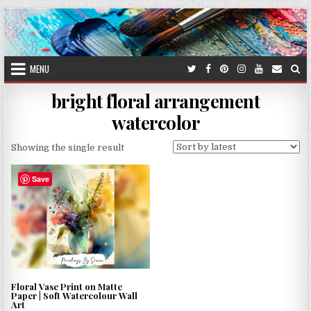
Skip
to
content
MENU
bright floral arrangement
watercolor
Showing the single result
Save
Floral Vase Print on Matte
Paper | Soft Watercolour Wall
Art