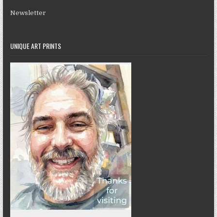
Newsletter
UNIQUE ART PRINTS