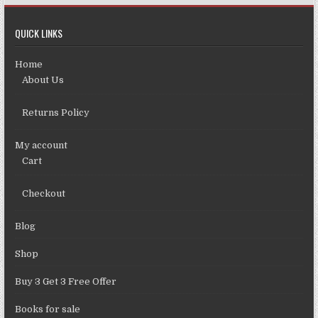
QUICK LINKS
Home
About Us
Returns Policy
My account
Cart
Checkout
Blog
Shop
Buy 3 Get 3 Free Offer
Books for sale