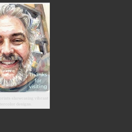
prints showcasing vibrant
tercolor designs.