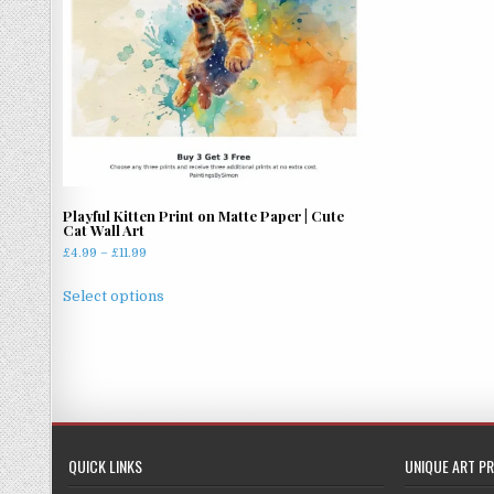
Playful Kitten Print on Matte Paper | Cute
Cat Wall Art
Price
£
4.99
–
£
11.99
range:
This
£4.99
Select options
product
through
has
£11.99
multiple
variants.
The
options
may
QUICK LINKS
UNIQUE ART PR
be