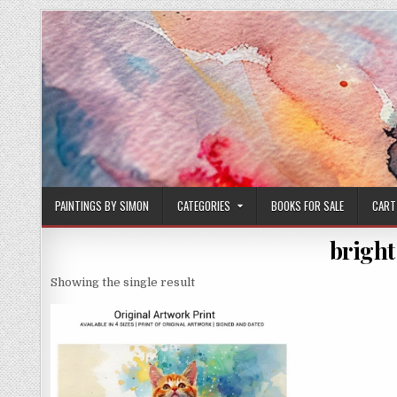
Skip
to
content
PAINTINGS BY SIMON
CATEGORIES
BOOKS FOR SALE
CART
bright
Showing the single result