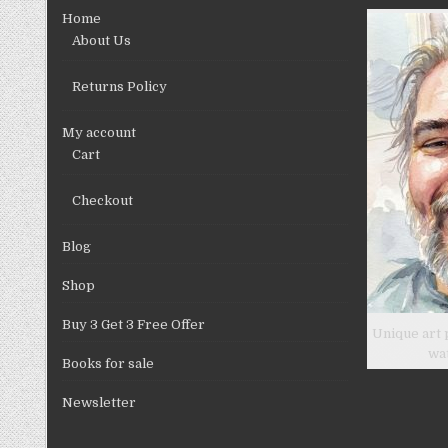
chosen
Home
on
About Us
the
product
Returns Policy
page
My account
Cart
Checkout
Blog
Shop
Buy 3 Get 3 Free Offer
Unique art 
wa
Books for sale
Newsletter