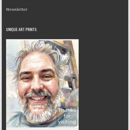
Newsletter
UNIQUE ART PRINTS