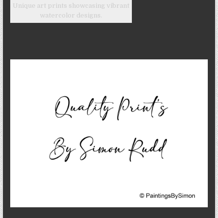
Unique art prints showcasing vibrant
watercolor designs.