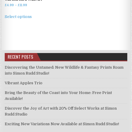
Price
£
4.99
–
£
11.99
range:
This
£4.99
Select options
product
through
has
£11.99
multiple
variants.
The
options
RECENT POSTS
may
be
Discovering the Untamed: New Wildlife & Fantasy Prints Roam
chosen
into Simon Rudd Studio!
on
Vibrant Apples Trio
the
product
Bring the Beauty of the Coast into Your Home: Free Print
page
Available!
Discover the Joy of Art with 20% Off Select Works at Simon
Rudd Studio
Exciting New Variations Now Available at Simon Rudd Studio!