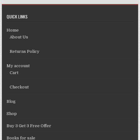
QUICK LINKS
Home
About Us
Returns Policy
My account
Cart
Checkout
Blog
Shop
Buy 3 Get 3 Free Offer
Books for sale