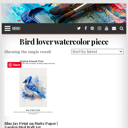
Skip
to
content
MENU
Bird lover watercolor piece
Showing the single result
Save
Blue Jay Print on Matte Paper |
Garden Bird Wall Art