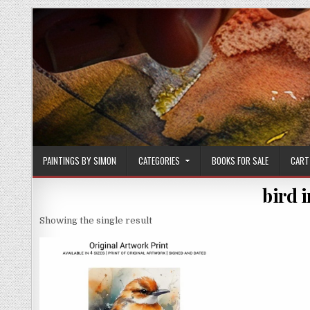
Skip
to
content
PAINTINGS BY SIMON
CATEGORIES
BOOKS FOR SALE
CART
bird i
Showing the single result