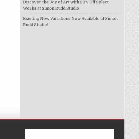
Discover the Joy of Art with 20% Off Select
Works at Simon Rudd Studio
Exciting New Variations Now Available at Simon
Rudd Studio!