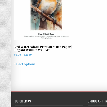
Bird Watercolour Print on Matte Paper |
Elegant Wildlife Wall Art
Price
£
4.99
–
£
11.99
range:
This
£4.99
Select options
product
through
has
£11.99
multiple
variants.
The
options
may
QUICK LINKS
UNIQUE ART PR
be