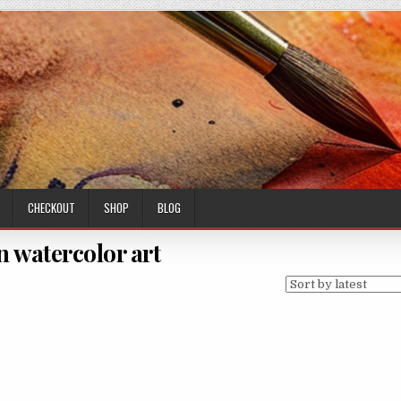
CHECKOUT
SHOP
BLOG
n watercolor art