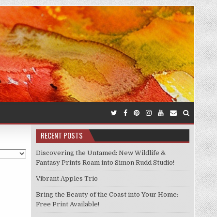
RECENT POSTS
Discovering the Untamed: New Wildlife &
Fantasy Prints Roam into Simon Rudd Studio!
Vibrant Apples Trio
Bring the Beauty of the Coast into Your Home:
Free Print Available!