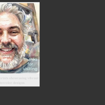
prints showcasing vibrant
tercolor designs.