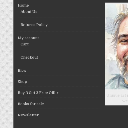
chosen
Home
on
About Us
the
product
Returns Policy
page
My account
Cart
Checkout
Blog
Shop
Buy 3 Get 3 Free Offer
Unique art 
wa
Books for sale
Newsletter