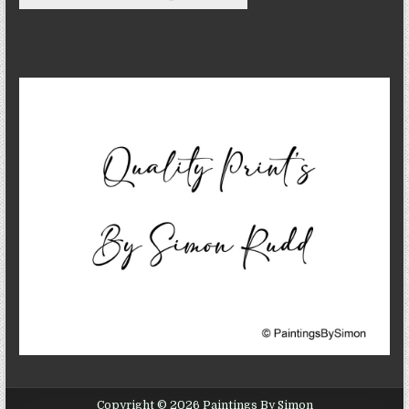
Copyright © 2026 Paintings By Simon