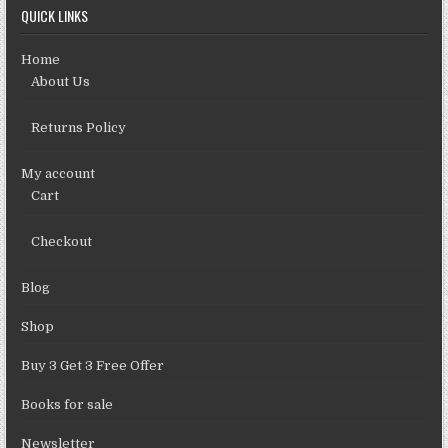
QUICK LINKS
Home
About Us
Returns Policy
My account
Cart
Checkout
Blog
Shop
Buy 3 Get 3 Free Offer
Books for sale
Newsletter