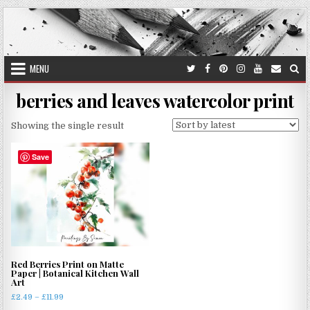
Skip
to
content
MENU
berries and leaves watercolor print
Showing the single result
Save
Red Berries Print on Matte
Paper | Botanical Kitchen Wall
Art
Price
£
2.49
–
£
11.99
range: