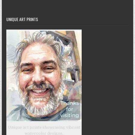
UNIQUE ART PRINTS
Unique art prints showcasing vibrant
watercolor designs.