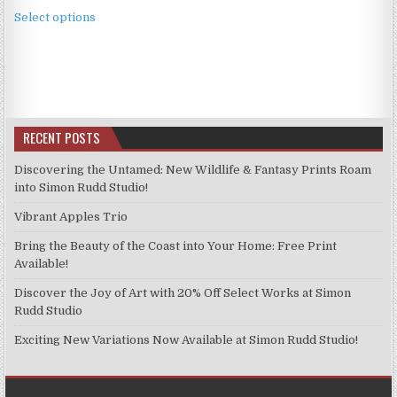
This
£2.49
Select options
product
through
has
£11.99
multiple
variants.
The
options
RECENT POSTS
may
be
Discovering the Untamed: New Wildlife & Fantasy Prints Roam
chosen
into Simon Rudd Studio!
on
Vibrant Apples Trio
the
product
Bring the Beauty of the Coast into Your Home: Free Print
page
Available!
Discover the Joy of Art with 20% Off Select Works at Simon
Rudd Studio
Exciting New Variations Now Available at Simon Rudd Studio!