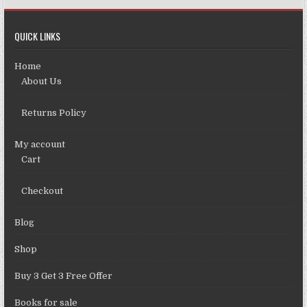
QUICK LINKS
Home
About Us
Returns Policy
My account
Cart
Checkout
Blog
Shop
Buy 3 Get 3 Free Offer
Books for sale