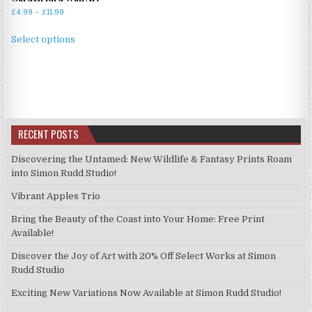
Price
£
4.99
–
£
11.99
range:
This
£4.99
Select options
product
through
has
£11.99
multiple
variants.
The
options
RECENT POSTS
may
be
Discovering the Untamed: New Wildlife & Fantasy Prints Roam
chosen
into Simon Rudd Studio!
on
Vibrant Apples Trio
the
product
Bring the Beauty of the Coast into Your Home: Free Print
page
Available!
Discover the Joy of Art with 20% Off Select Works at Simon
Rudd Studio
Exciting New Variations Now Available at Simon Rudd Studio!