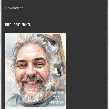
Newsletter
UNIQUE ART PRINTS