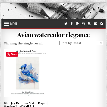
Skip
to
content
MENU
Avian watercolor elegance
Showing the single result
Save
Blue Jay Print on Matte Paper |
Garden Bird Wall Art