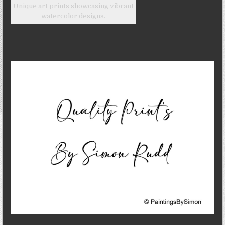
Unique art prints showcasing vibrant
watercolor designs.