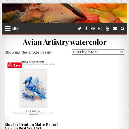
Skip
to
content
MENU
Avian Artistry watercolor
Showing the single result
Save
Blue Jay Print on Matte Paper |
Garden Bird Wall Art