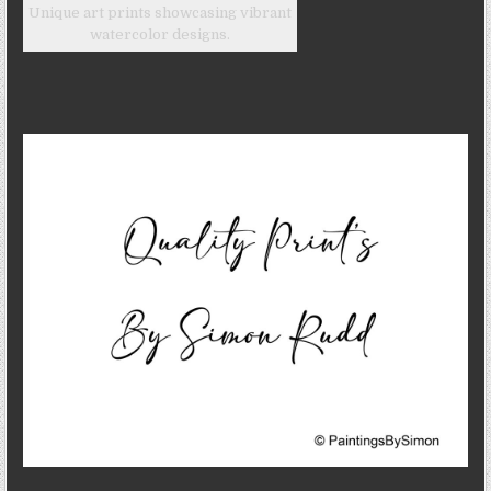
Unique art prints showcasing vibrant
watercolor designs.