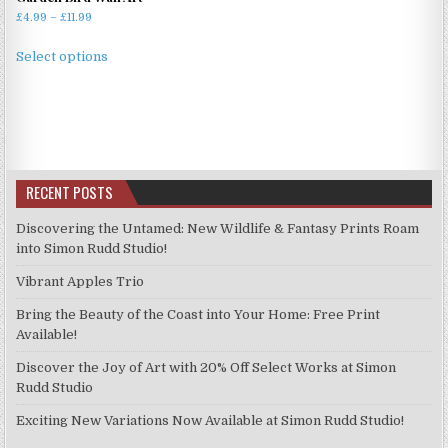
Price
£
4.99
–
£
11.99
range:
This
£4.99
Select options
product
through
has
£11.99
multiple
variants.
The
options
RECENT POSTS
may
be
Discovering the Untamed: New Wildlife & Fantasy Prints Roam
chosen
into Simon Rudd Studio!
on
Vibrant Apples Trio
the
product
Bring the Beauty of the Coast into Your Home: Free Print
page
Available!
Discover the Joy of Art with 20% Off Select Works at Simon
Rudd Studio
Exciting New Variations Now Available at Simon Rudd Studio!