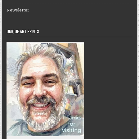
Newsletter
UNIQUE ART PRINTS