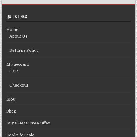
QUICK LINKS
Home
About Us
Returns Policy
My account
Cart
Checkout
Blog
Shop
Buy 3 Get 3 Free Offer
Books for sale