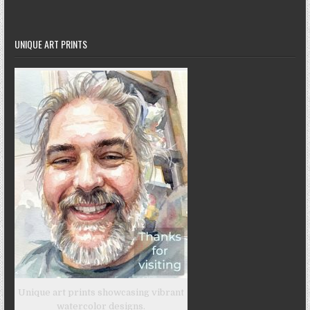
UNIQUE ART PRINTS
Unique art prints showcasing vibrant
watercolor designs.