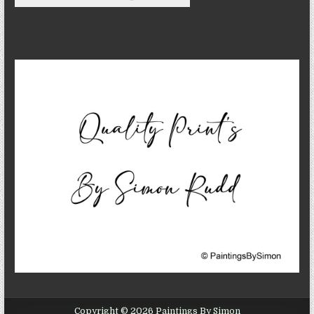
Copyright © 2026 Paintings By Simon