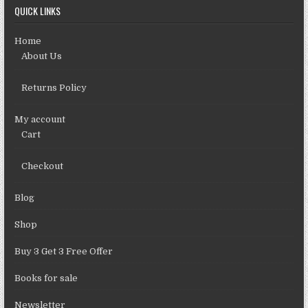
QUICK LINKS
Home
About Us
Returns Policy
My account
Cart
Checkout
Blog
Shop
Buy 3 Get 3 Free Offer
Books for sale
Newsletter