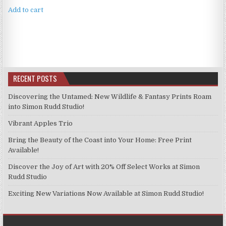
Add to cart
RECENT POSTS
Discovering the Untamed: New Wildlife & Fantasy Prints Roam
into Simon Rudd Studio!
Vibrant Apples Trio
Bring the Beauty of the Coast into Your Home: Free Print
Available!
Discover the Joy of Art with 20% Off Select Works at Simon
Rudd Studio
Exciting New Variations Now Available at Simon Rudd Studio!