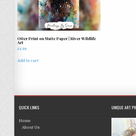
Otter Print on Matte Paper | River Wildlife
Art
£
4.99
Add to cart
QUICK LINKS
UNIQUE ART PR
Home
About Us