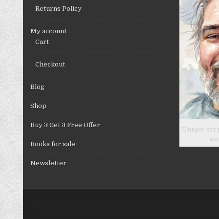
Returns Policy
My account
Cart
Checkout
Blog
Shop
Buy 3 Get 3 Free Offer
Unique art 
wa
Books for sale
Newsletter