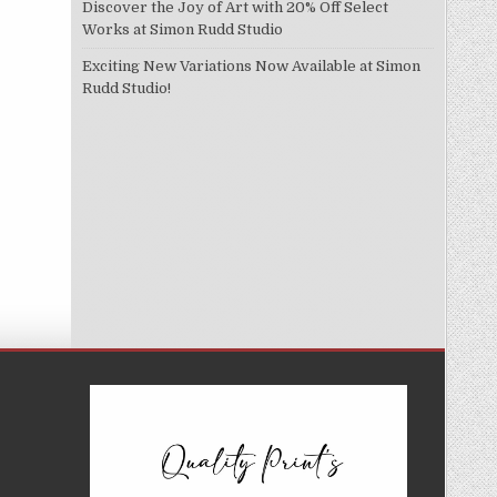
Discover the Joy of Art with 20% Off Select
Works at Simon Rudd Studio
Exciting New Variations Now Available at Simon
Rudd Studio!