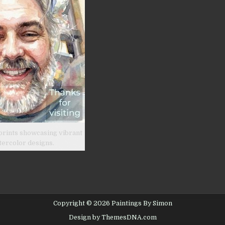
prints showcasing vibrant
tercolor designs.
Copyright © 2026 Paintings By Simon
Design by ThemesDNA.com