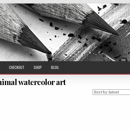
CHECKOUT
SHOP
BLOG
nimal watercolor art