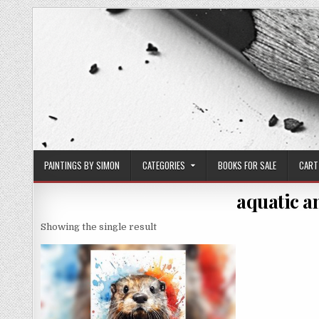
Skip
to
content
PAINTINGS BY SIMON
CATEGORIES
BOOKS FOR SALE
CART
aquatic a
Showing the single result