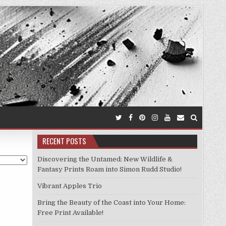
RECENT POSTS
Discovering the Untamed: New Wildlife &
Fantasy Prints Roam into Simon Rudd Studio!
Vibrant Apples Trio
Bring the Beauty of the Coast into Your Home:
Free Print Available!